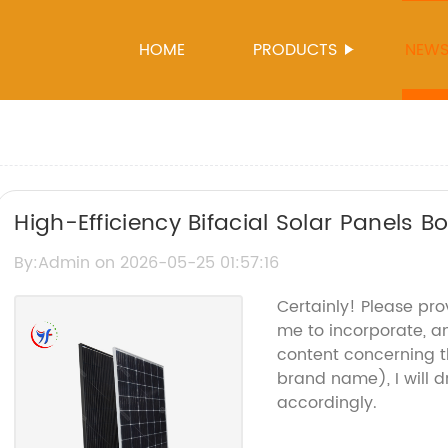
HOME
PRODUCTS
NEW
High-Efficiency Bifacial Solar Panels 
Solutions
By:Admin on 2026-05-25 01:57:16
Certainly! Please pro
me to incorporate, an
content concerning t
brand name), I will d
accordingly.