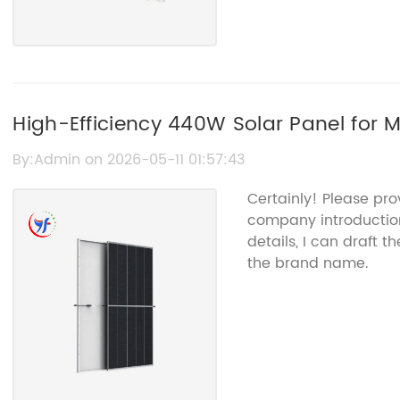
High-Efficiency 440W Solar Panel for
By:Admin on 2026-05-11 01:57:43
Certainly! Please pro
company introduction
details, I can draft 
the brand name.