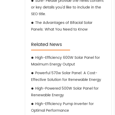
Sure! Please provide the news content
or key details you'd like to include in the
SEO title.
The Advantages of Bifacial Solar
Panels: What You Need to Know
Related News
High-Efficiency 600W Solar Panel for
Maximum Energy Output
Powerful 570w Solar Panel: A Cost-
Effective Solution for Renewable Energy
High-Powered 500W Solar Panel for
Renewable Energy
High-Efficiency Pump Inverter for
Optimal Performance