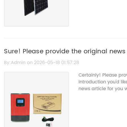
Sure! Please provide the original news 
Mppt Epever that you want rewritten f
By:Admin on 2026-05-18 01:57:28
name.
Certainly! Please pr
introduction you'd lik
news article for you