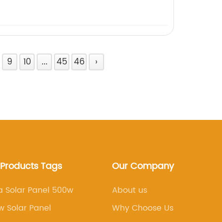
9
10
...
45
46
›
 Products Tags
Our Company
a Solar Panel 500w
About us
 Solar Panel
Why Choose Us