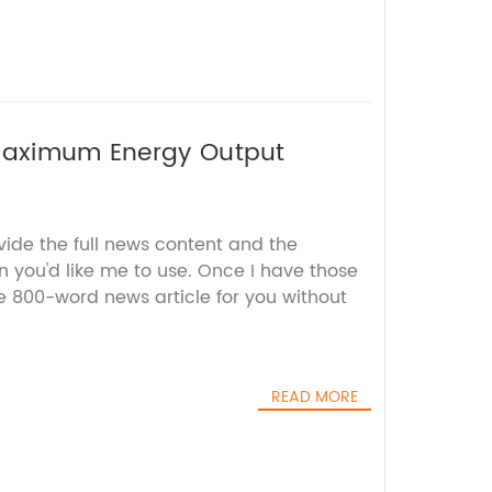
 Maximum Energy Output
vide the full news content and the
 you'd like me to use. Once I have those
the 800-word news article for you without
READ MORE