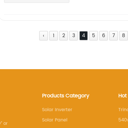
‹
1
2
3
4
5
6
7
8
Products Category
Hot
Solar Inverter
Trin
Solar Panel
540w
” or