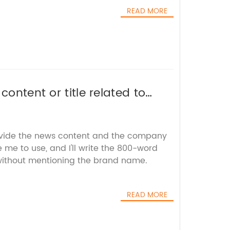
READ MORE
content or title related to
or SEO without the brand
ovide the news content and the company
e me to use, and I'll write the 800-word
 without mentioning the brand name.
READ MORE