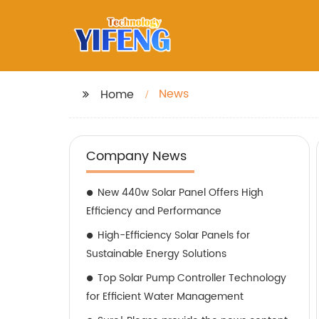
News
Home
Company News
New 440w Solar Panel Offers High
Efficiency and Performance
High-Efficiency Solar Panels for
Sustainable Energy Solutions
Top Solar Pump Controller Technology
for Efficient Water Management