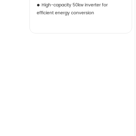
High-capacity 50kw inverter for
efficient energy conversion