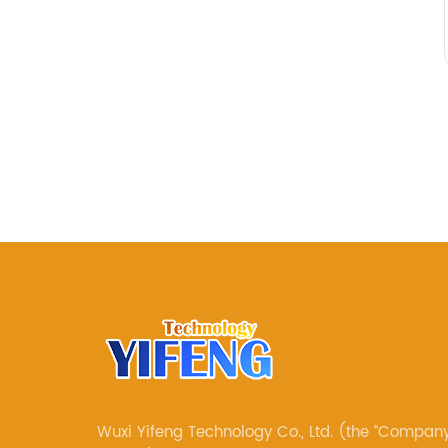
Wuxi Yifeng Technology Co., Ltd. (the “Company