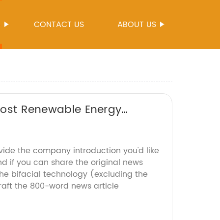
S
CONTACT US
ABOUT US
Boost Renewable Energy
vide the company introduction you'd like
d if you can share the original news
he bifacial technology (excluding the
raft the 800-word news article