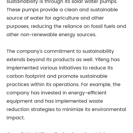
sustainability is through its solar water pumps.
These pumps provide a clean and sustainable
source of water for agriculture and other
purposes, reducing the reliance on fossil fuels and
other non-renewable energy sources.
The company's commitment to sustainability
extends beyond its products as well. Yifeng has
implemented various initiatives to reduce its
carbon footprint and promote sustainable
practices within its operations. For example, the
company has invested in energy-efficient
equipment and has implemented waste
reduction strategies to minimize its environmental
impact.