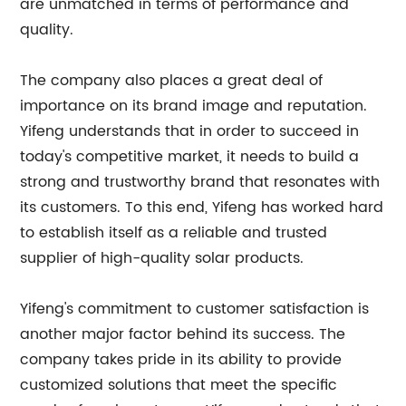
are unmatched in terms of performance and
quality.
The company also places a great deal of
importance on its brand image and reputation.
Yifeng understands that in order to succeed in
today's competitive market, it needs to build a
strong and trustworthy brand that resonates with
its customers. To this end, Yifeng has worked hard
to establish itself as a reliable and trusted
supplier of high-quality solar products.
Yifeng's commitment to customer satisfaction is
another major factor behind its success. The
company takes pride in its ability to provide
customized solutions that meet the specific