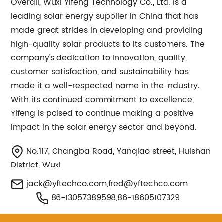
Overall, Wuxi Yifeng Technology Co., Ltd. is a
leading solar energy supplier in China that has
made great strides in developing and providing
high-quality solar products to its customers. The
company's dedication to innovation, quality,
customer satisfaction, and sustainability has
made it a well-respected name in the industry.
With its continued commitment to excellence,
Yifeng is poised to continue making a positive
impact in the solar energy sector and beyond.
No.117, Changba Road, Yanqiao street, Huishan
District, Wuxi
jack@yftechco.com
,
fred@yftechco.com
86-13057389598,86-18605107329