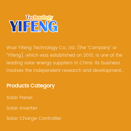
Wuxi Yifeng Technology Co., Ltd. (the “Company” or
“Yifeng), which was established on 2010, is one of the
leading solar energy suppliers in China. Its business
involves the independent research and development
of its own brand solar panels, and the sale of various
Products Category
other solar products, such as solar charge controllers,
solar inverters, solar water pumps, solar brackets
Solar Panel
and so on
Solar Inverter
Solar Charge Controller