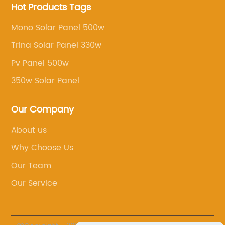
Hot Products Tags
Mono Solar Panel 500w
Trina Solar Panel 330w
Pv Panel 500w
350w Solar Panel
Our Company
About us
Why Choose Us
Our Team
Our Service