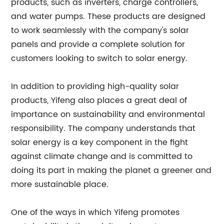
products, such as inverters, charge controllers,
and water pumps. These products are designed
to work seamlessly with the company's solar
panels and provide a complete solution for
customers looking to switch to solar energy.
In addition to providing high-quality solar
products, Yifeng also places a great deal of
importance on sustainability and environmental
responsibility. The company understands that
solar energy is a key component in the fight
against climate change and is committed to
doing its part in making the planet a greener and
more sustainable place.
One of the ways in which Yifeng promotes