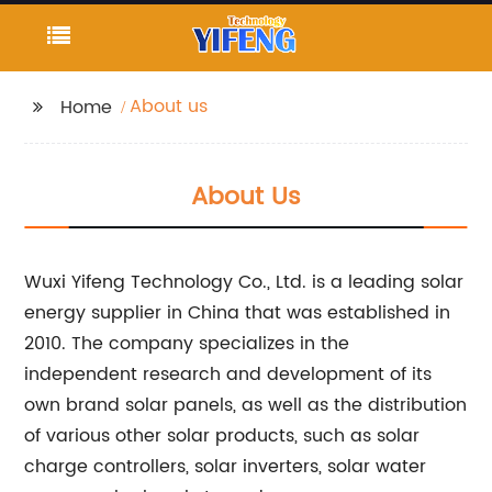
About us
Home
About Us
Wuxi Yifeng Technology Co., Ltd. is a leading solar
energy supplier in China that was established in
2010. The company specializes in the
independent research and development of its
own brand solar panels, as well as the distribution
of various other solar products, such as solar
charge controllers, solar inverters, solar water