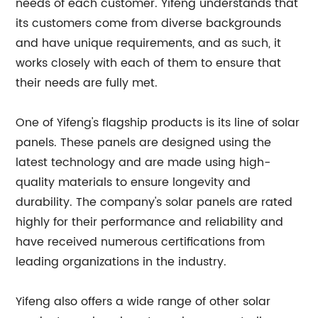
needs of each customer. Yifeng understands that
its customers come from diverse backgrounds
and have unique requirements, and as such, it
works closely with each of them to ensure that
their needs are fully met.
One of Yifeng's flagship products is its line of solar
panels. These panels are designed using the
latest technology and are made using high-
quality materials to ensure longevity and
durability. The company's solar panels are rated
highly for their performance and reliability and
have received numerous certifications from
leading organizations in the industry.
Yifeng also offers a wide range of other solar