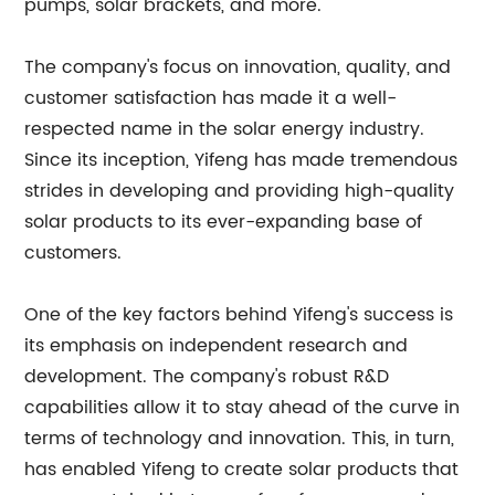
pumps, solar brackets, and more.
The company's focus on innovation, quality, and
customer satisfaction has made it a well-
respected name in the solar energy industry.
Since its inception, Yifeng has made tremendous
strides in developing and providing high-quality
solar products to its ever-expanding base of
customers.
One of the key factors behind Yifeng's success is
its emphasis on independent research and
development. The company's robust R&D
capabilities allow it to stay ahead of the curve in
terms of technology and innovation. This, in turn,
has enabled Yifeng to create solar products that