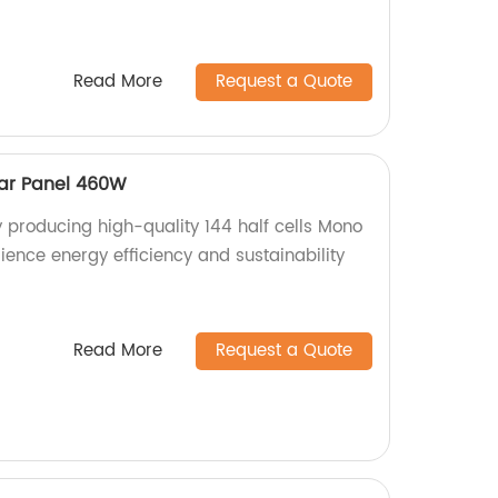
Read More
Request a Quote
lar Panel 460W
y producing high-quality 144 half cells Mono
ience energy efficiency and sustainability
Read More
Request a Quote