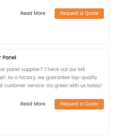
Read More
Request a Quote
r Panel
olar panel supplier? Check out our M6
el! As a factory, we guarantee top-quality
l customer service. Go green with us today!
Read More
Request a Quote