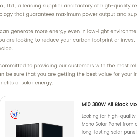
, Ltd., a leading supplier and factory of high-quality 
chnology that guarantees maximum power output and sup
can generate more energy even in low-light environments
u are looking to reduce your carbon footprint or invest
hoice.
e committed to providing our customers with the most re
an be sure that you are getting the best value for your
efits of solar energy.
M10 380W All Black Mo
Looking for high-qualit
Mono Solar Panel from ou
long-lasting solar panel