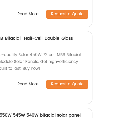
Read More
Request a Quote
B Bifacial Half-Cell Double Glass
op-quality Solar 450W 72 cell MBB Bifacial
Module Solar Panels. Get high-efficiency
uilt to last. Buy now!
Read More
Request a Quote
ls 550W 545W 540W bifacial solar panel