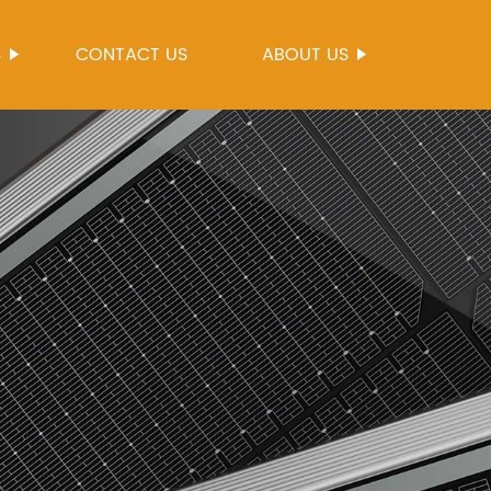
S
CONTACT US
ABOUT US