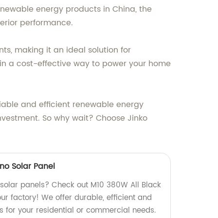
renewable energy products in China, the
erior performance.
, making it an ideal solution for
 in a cost-effective way to power your home
liable and efficient renewable energy
 investment. So why wait? Choose Jinko
no Solar Panel
y solar panels? Check out M10 380W All Black
r factory! We offer durable, efficient and
s for your residential or commercial needs.