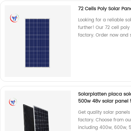
72 Cells Poly Solar Pa
Looking for a reliable s
further! Our 72 cell po
factory. Order now and s
Solarplatten placa so
500w 48v solar panel 
Get quality solar panels
factory. Choose from our
including 400w, 600w, 