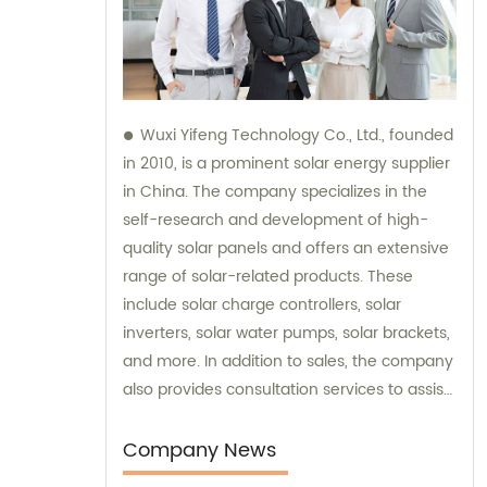
Wuxi Yifeng Technology Co., Ltd., founded
in 2010, is a prominent solar energy supplier
in China. The company specializes in the
self-research and development of high-
quality solar panels and offers an extensive
range of solar-related products. These
include solar charge controllers, solar
inverters, solar water pumps, solar brackets,
and more. In addition to sales, the company
also provides consultation services to assist
customers in making informed choices
about their solar energy needs.
Company News