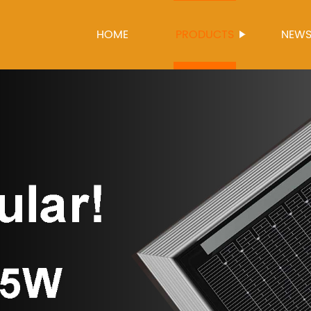
HOME
PRODUCTS
NEW