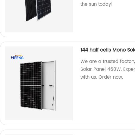
the sun today!
144 half cells Mono So
We are a trusted factor
Solar Panel 460W. Exper
with us. Order now.