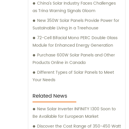
China's Solar Industry Faces Challenges
as Trina Warning Signals Gloom
New 350W Solar Panels Provide Power for
Sustainable Living in a Treehouse
72-Cell Bifacial Mono PERC Double Glass
Module for Enhanced Energy Generation
Purchase 600W Solar Panels and Other
Products Online in Canada
Different Types of Solar Panels to Meet
Your Needs
Related News
New Solar Inverter INFINITY 1300 Soon to
Be Available for European Market
Discover the Cost Range of 350-450 Watt