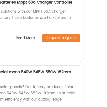
 Batteries Mppt 60a Charger Controller
r solutions with our MPPT 60A charger
actory, these batteries are hot-sellers for
Read More
Request a Quote
ifacial mono 540W 545W 550W 182mm
 solar panels? Our factory produces Solar
 mono 540W 545W 550W 182mm solar cells
 efficiency with our cutting-edge