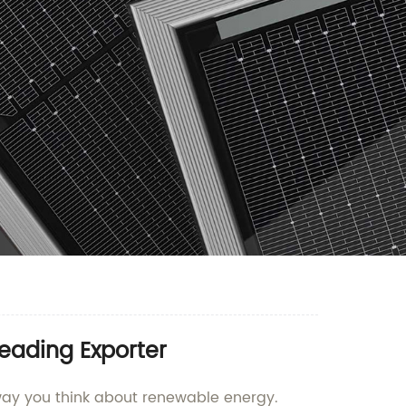
Leading Exporter
e way you think about renewable energy.