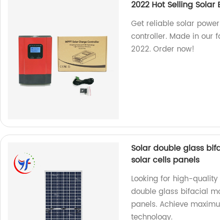
2022 Hot Selling Solar
Get reliable solar powe
controller. Made in our f
2022. Order now!
Solar double glass b
solar cells panels
Looking for high-quality
double glass bifacial
panels. Achieve maximum
technology.