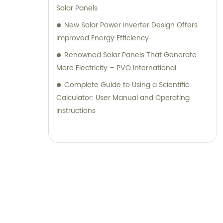
Solar Panels
New Solar Power Inverter Design Offers
Improved Energy Efficiency
Renowned Solar Panels That Generate
More Electricity – PVO International
Complete Guide to Using a Scientific
Calculator: User Manual and Operating
Instructions