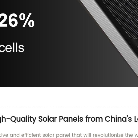
gh-Quality Solar Panels from China's 
tive and efficient solar panel that will revolutionize th