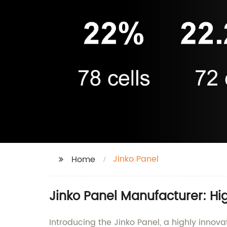
Jinko Panel
Home
Jinko Panel Manufacturer: Hi
Introducing the Jinko Panel, a highly innova