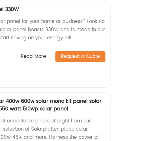
nel 330W
olar panel for your home or business? Look no
ly solar panel boasts 330W and is made in our
tart saving on your energy bill.
Read More
Request a Quote
lar 400w 600w solar mono kit panel solar
550 watt 510wp solar panel
 at unbeatable prices straight from our
 selection of Solarplatten placa solar
500w 48v, and more. Harness the power of