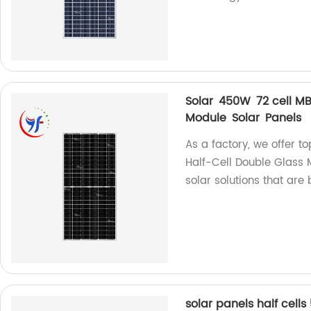
Solar 450W 72 cell MB
Module Solar Panels
As a factory, we offer t
Half-Cell Double Glass 
solar solutions that are b
solar panels half cel