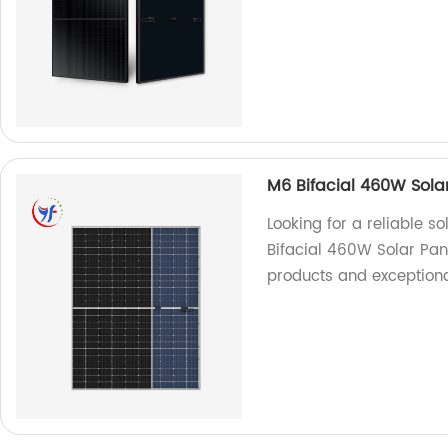
M6 Bifacial 460W Sola
Looking for a reliable s
Bifacial 460W Solar Pan
products and exceptiona