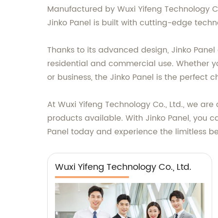
Manufactured by Wuxi Yifeng Technology Co.
Jinko Panel is built with cutting-edge te
Thanks to its advanced design, Jinko Panel 
residential and commercial use. Whether yo
or business, the Jinko Panel is the perfect c
At Wuxi Yifeng Technology Co., Ltd., we ar
products available. With Jinko Panel, you c
Panel today and experience the limitless ben
Wuxi Yifeng Technology Co., Ltd.