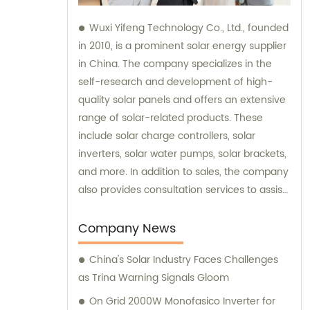
Wuxi Yifeng Technology Co., Ltd., founded
in 2010, is a prominent solar energy supplier
in China. The company specializes in the
self-research and development of high-
quality solar panels and offers an extensive
range of solar-related products. These
include solar charge controllers, solar
inverters, solar water pumps, solar brackets,
and more. In addition to sales, the company
also provides consultation services to assist
customers in making informed choices
about their solar energy needs.
Company News
China's Solar Industry Faces Challenges
as Trina Warning Signals Gloom
On Grid 2000W Monofasico Inverter for