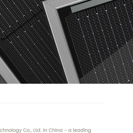
hnology Co., Ltd. in China - a leading