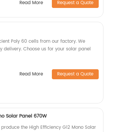
Read More
Request a Quote
cient Poly 60 cells from our factory. We
y delivery. Choose us for your solar panel
Read More
Request a Quote
ono Solar Panel 670W
e produce the High Efficiency G12 Mono Solar