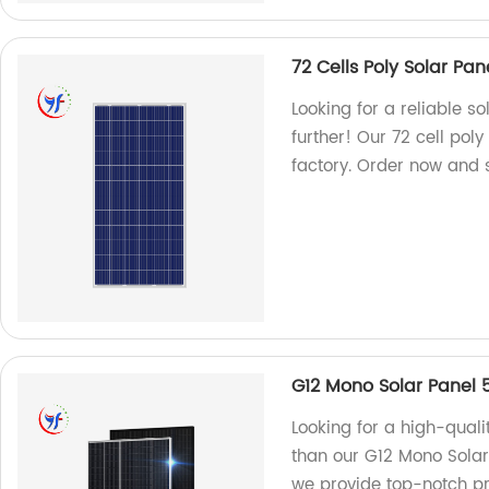
72 Cells Poly Solar Pa
Looking for a reliable s
further! Our 72 cell po
factory. Order now and s
G12 Mono Solar Panel
Looking for a high-quali
than our G12 Mono Solar
we provide top-notch pro