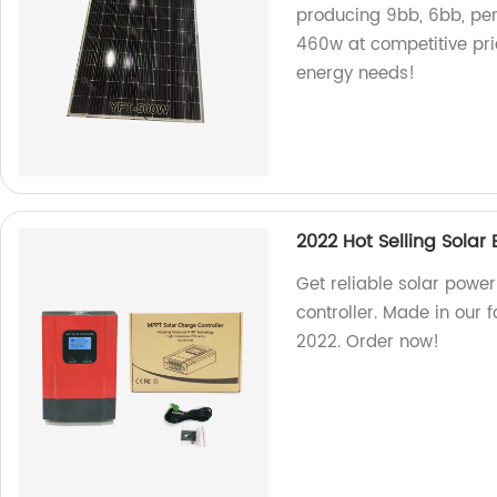
producing 9bb, 6bb, pe
460w at competitive pri
energy needs!
2022 Hot Selling Solar
Get reliable solar powe
controller. Made in our f
2022. Order now!