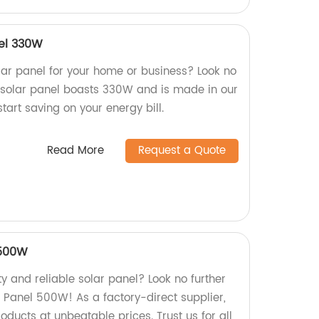
nel 330W
olar panel for your home or business? Look no
ly solar panel boasts 330W and is made in our
tart saving on your energy bill.
Read More
Request a Quote
 500W
ty and reliable solar panel? Look no further
 Panel 500W! As a factory-direct supplier,
ducts at unbeatable prices. Trust us for all