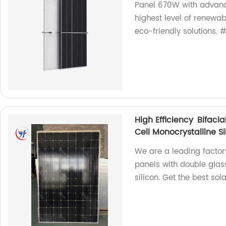
Panel 670W with advance
highest level of renewabl
eco-friendly solutions.
High Efficiency Bifac
Cell Monocrystalline S
We are a leading factory
panels with double glass
silicon. Get the best sol