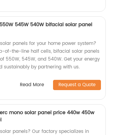
ls 550W 545W 540W bifacial solar panel
y solar panels for your home power system?
-of-the-line half cells, bifacial solar panels
s of 550W, 545W, and 540W. Get your energy
d sustainably by partnering with us.
Read More
Request a Quote
perc mono solar panel price 440w 450w
l
 solar panels? Our factory specializes in