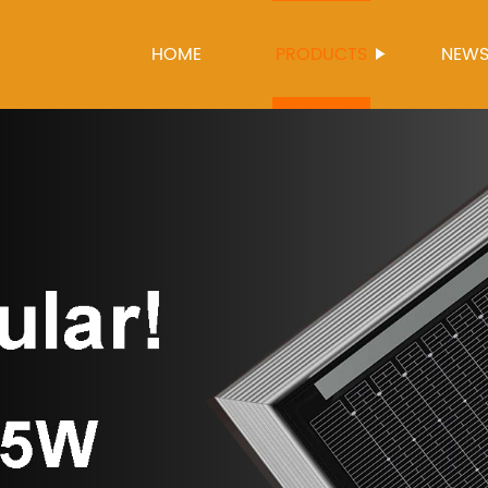
HOME
PRODUCTS
NEW