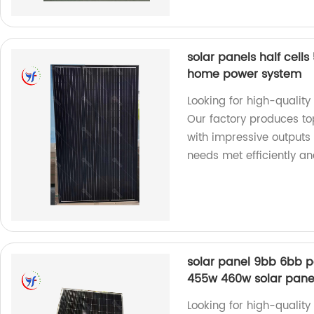
solar panels half cel
home power system
Looking for high-qualit
Our factory produces top
with impressive output
needs met efficiently an
solar panel 9bb 6bb 
455w 460w solar pane
Looking for high-quality