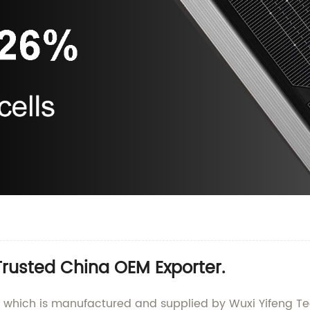
Trusted China OEM Exporter.
, which is manufactured and supplied by Wuxi Yifeng Tec