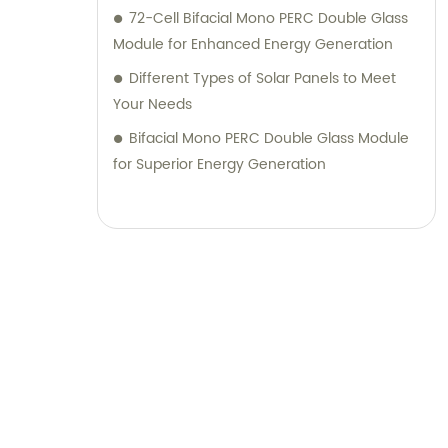
72-Cell Bifacial Mono PERC Double Glass
Module for Enhanced Energy Generation
Different Types of Solar Panels to Meet
Your Needs
Bifacial Mono PERC Double Glass Module
for Superior Energy Generation