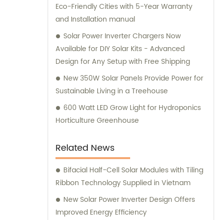
Eco-Friendly Cities with 5-Year Warranty
and Installation manual
Solar Power Inverter Chargers Now
Available for DIY Solar Kits - Advanced
Design for Any Setup with Free Shipping
New 350W Solar Panels Provide Power for
Sustainable Living in a Treehouse
600 Watt LED Grow Light for Hydroponics
Horticulture Greenhouse
Related News
Bifacial Half-Cell Solar Modules with Tiling
Ribbon Technology Supplied in Vietnam
New Solar Power Inverter Design Offers
Improved Energy Efficiency