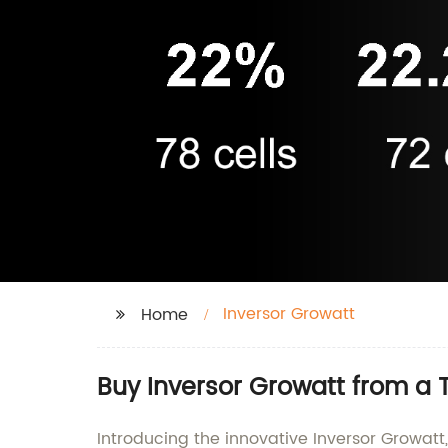
Inversor Growatt
Home
Buy Inversor Growatt from a 
Introducing the innovative Inversor Growatt