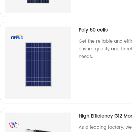
Poly 60 cells
Get the reliable and effi
ensure quality and timel
needs.
High Efficiency G12 M
As a leading factory, w