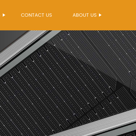
S
CONTACT US
ABOUT US