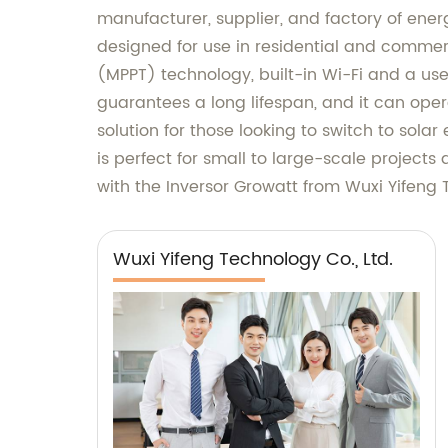
manufacturer, supplier, and factory of energ
designed for use in residential and commer
(MPPT) technology, built-in Wi-Fi and a user
guarantees a long lifespan, and it can ope
solution for those looking to switch to sola
is perfect for small to large-scale projects
with the Inversor Growatt from Wuxi Yifeng 
Wuxi Yifeng Technology Co., Ltd.