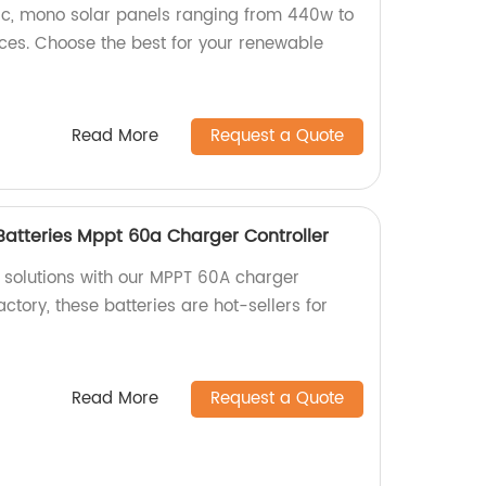
rc, mono solar panels ranging from 440w to
ces. Choose the best for your renewable
Read More
Request a Quote
 Batteries Mppt 60a Charger Controller
r solutions with our MPPT 60A charger
actory, these batteries are hot-sellers for
Read More
Request a Quote