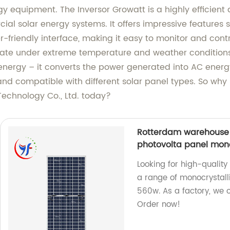
y equipment. The Inversor Growatt is a highly efficient 
cial solar energy systems. It offers impressive feature
-friendly interface, making it easy to monitor and contr
rate under extreme temperature and weather conditions.
r energy – it converts the power generated into AC energy,
 and compatible with different solar panel types. So why
Technology Co., Ltd. today?
Rotterdam warehouse 
photovolta panel mono
Looking for high-qualit
a range of monocrystall
560w. As a factory, we 
Order now!