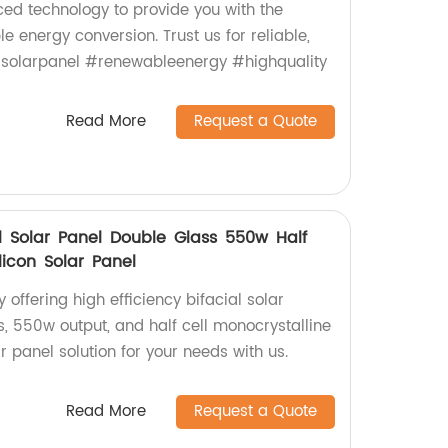
d technology to provide you with the
e energy conversion. Trust us for reliable,
 #solarpanel #renewableenergy #highquality
Read More
Request a Quote
ial Solar Panel Double Glass 550w Half
ilicon Solar Panel
 offering high efficiency bifacial solar
, 550w output, and half cell monocrystalline
ar panel solution for your needs with us.
Read More
Request a Quote