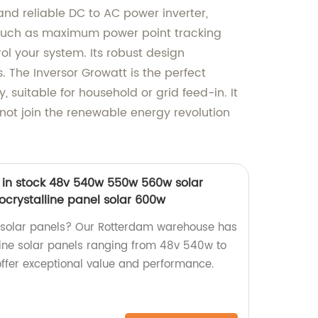
and reliable DC to AC power inverter,
s such as maximum power point tracking
ol your system. Its robust design
 The Inversor Growatt is the perfect
 suitable for household or grid feed-in. It
 not join the renewable energy revolution
in stock 48v 540w 550w 560w solar
crystalline panel solar 600w
y solar panels? Our Rotterdam warehouse has
ine solar panels ranging from 48v 540w to
offer exceptional value and performance.