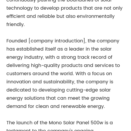
continuously pushing the boundaries of solar
technology to develop products that are not only
efficient and reliable but also environmentally
friendly.
Founded [company introduction], the company
has established itself as a leader in the solar
energy industry, with a strong track record of
delivering high-quality products and services to
customers around the world. With a focus on
innovation and sustainability, the company is
dedicated to developing cutting-edge solar
energy solutions that can meet the growing
demand for clean and renewable energy.
The launch of the Mono Solar Panel 500w is a