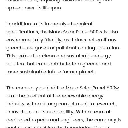
maintenance, requiring minimal cleaning and
upkeep over its lifespan.
In addition to its impressive technical
specifications, the Mono Solar Panel 500w is also
environmentally friendly, as it does not emit any
greenhouse gases or pollutants during operation.
This makes it a clean and sustainable energy
solution that can contribute to a greener and
more sustainable future for our planet.
The company behind the Mono Solar Panel 500w
is at the forefront of the renewable energy
industry, with a strong commitment to research,
innovation, and sustainability. With a team of
dedicated experts and engineers, the company is