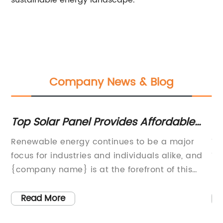
sustainable energy landscape.
Company News & Blog
Top Solar Panel Provides Affordable
Ne
e
and Sustainable Energy Solution
Un
Renewable energy continues to be a major
Ti
focus for industries and individuals alike, and
Tr
{company name} is at the forefront of this
Ma
movement with their cutting-edge solar panel
gl
technology. As the demand for sustainable
Tr
Read More
energy solutions grows, {company name} is
ph