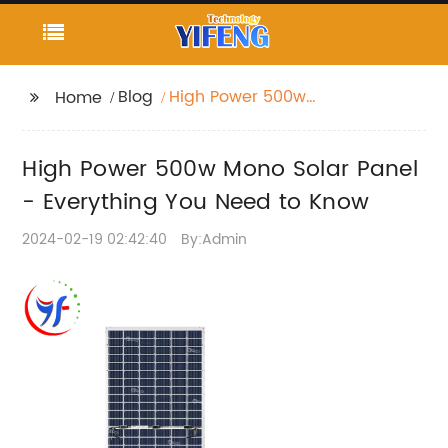
Blog
High Power 500w
Home
Mono Solar Panel -
Everything You Need to
High Power 500w Mono Solar Panel
Know
- Everything You Need to Know
2024-02-19 02:42:40
By:Admin