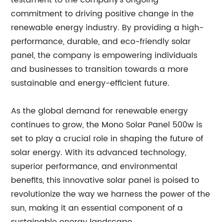
testament to the company's ongoing
commitment to driving positive change in the
renewable energy industry. By providing a high-
performance, durable, and eco-friendly solar
panel, the company is empowering individuals
and businesses to transition towards a more
sustainable and energy-efficient future.
As the global demand for renewable energy
continues to grow, the Mono Solar Panel 500w is
set to play a crucial role in shaping the future of
solar energy. With its advanced technology,
superior performance, and environmental
benefits, this innovative solar panel is poised to
revolutionize the way we harness the power of the
sun, making it an essential component of a