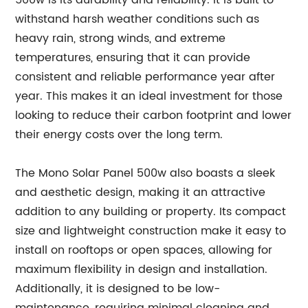
500w is its durability and reliability. It is built to
withstand harsh weather conditions such as
heavy rain, strong winds, and extreme
temperatures, ensuring that it can provide
consistent and reliable performance year after
year. This makes it an ideal investment for those
looking to reduce their carbon footprint and lower
their energy costs over the long term.
The Mono Solar Panel 500w also boasts a sleek
and aesthetic design, making it an attractive
addition to any building or property. Its compact
size and lightweight construction make it easy to
install on rooftops or open spaces, allowing for
maximum flexibility in design and installation.
Additionally, it is designed to be low-