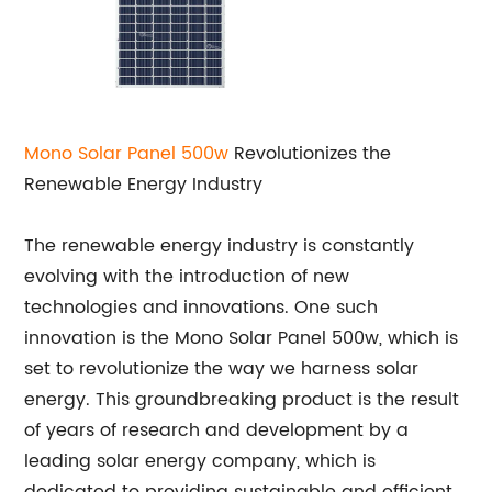
Mono
Solar Panel 500w
Revolutionizes the
Renewable Energy Industry
The renewable energy industry is constantly
evolving with the introduction of new
technologies and innovations. One such
innovation is the Mono Solar Panel 500w, which is
set to revolutionize the way we harness solar
energy. This groundbreaking product is the result
of years of research and development by a
leading solar energy company, which is