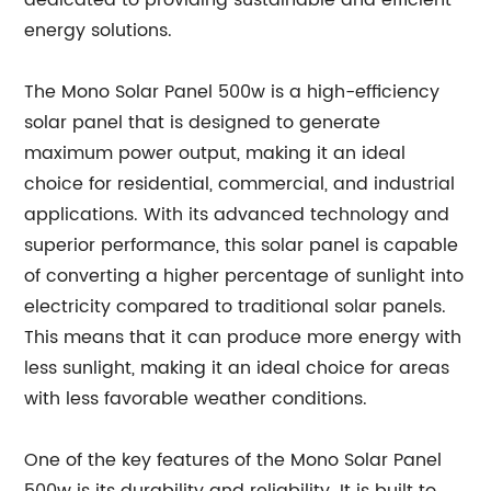
dedicated to providing sustainable and efficient
energy solutions.
The Mono Solar Panel 500w is a high-efficiency
solar panel that is designed to generate
maximum power output, making it an ideal
choice for residential, commercial, and industrial
applications. With its advanced technology and
superior performance, this solar panel is capable
of converting a higher percentage of sunlight into
electricity compared to traditional solar panels.
This means that it can produce more energy with
less sunlight, making it an ideal choice for areas
with less favorable weather conditions.
One of the key features of the Mono Solar Panel