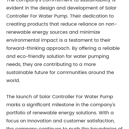
The company's commitment to sustainability is
evident in the design and development of Solar
Controller For Water Pump. Their dedication to
creating products that reduce reliance on non-
renewable energy sources and minimize
environmental impact is a testament to their
forward-thinking approach. By offering a reliable
and eco-friendly solution for water pumping
needs, they are contributing to a more
sustainable future for communities around the
world.
The launch of Solar Controller For Water Pump
marks a significant milestone in the company's
portfolio of renewable energy solutions. With a
focus on innovation and customer satisfaction,