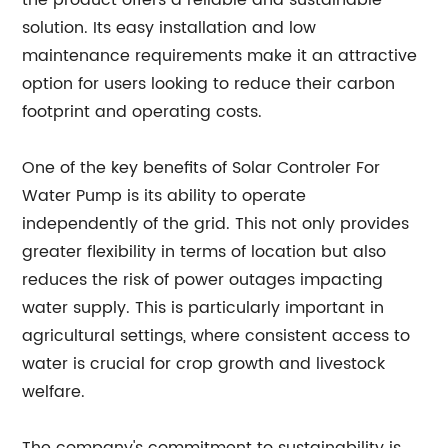
the product offers a reliable and sustainable
solution. Its easy installation and low
maintenance requirements make it an attractive
option for users looking to reduce their carbon
footprint and operating costs.
One of the key benefits of Solar Controler For
Water Pump is its ability to operate
independently of the grid. This not only provides
greater flexibility in terms of location but also
reduces the risk of power outages impacting
water supply. This is particularly important in
agricultural settings, where consistent access to
water is crucial for crop growth and livestock
welfare.