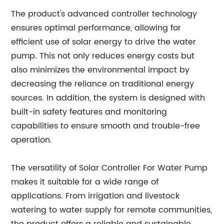
The product's advanced controller technology
ensures optimal performance, allowing for
efficient use of solar energy to drive the water
pump. This not only reduces energy costs but
also minimizes the environmental impact by
decreasing the reliance on traditional energy
sources. In addition, the system is designed with
built-in safety features and monitoring
capabilities to ensure smooth and trouble-free
operation.
The versatility of Solar Controller For Water Pump
makes it suitable for a wide range of
applications. From irrigation and livestock
watering to water supply for remote communities,