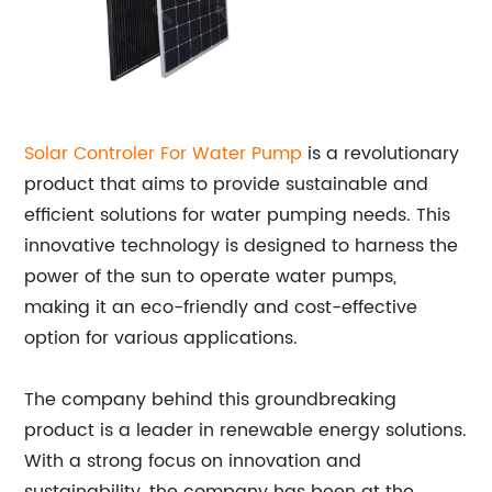
Solar Controler For Water Pump
is a revolutionary
product that aims to provide sustainable and
efficient solutions for water pumping needs. This
innovative technology is designed to harness the
power of the sun to operate water pumps,
making it an eco-friendly and cost-effective
option for various applications.
The company behind this groundbreaking
product is a leader in renewable energy solutions.
With a strong focus on innovation and