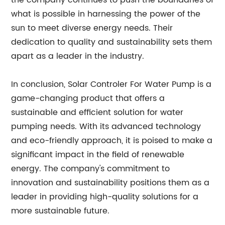
the company continues to push the boundaries of
what is possible in harnessing the power of the
sun to meet diverse energy needs. Their
dedication to quality and sustainability sets them
apart as a leader in the industry.
In conclusion, Solar Controler For Water Pump is a
game-changing product that offers a
sustainable and efficient solution for water
pumping needs. With its advanced technology
and eco-friendly approach, it is poised to make a
significant impact in the field of renewable
energy. The company's commitment to
innovation and sustainability positions them as a
leader in providing high-quality solutions for a
more sustainable future.