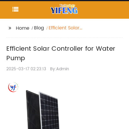
Blog
Efficient Solar
Home
Controller for Water
Pump
Efficient Solar Controller for Water
Pump
2025-03-17 02:23:13
By:Admin