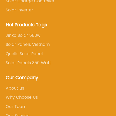
Solar Charge Controller
ls. The
the unique needs of each individual
ut the long-
project.Inverter Invt Solar Pump and the
Solar Inverter
g it a smart
partner will be working together to take
 affordable
some of the most challenging areas of t
Hot Products Tags
els is
renewable energy industry. Both compa
Jinko Solar 580w
their
believe renewable energy should be
Solar Panels Vietnam
ve solar
accessible to all parts of the world, espe
ge of solar
those that have limited access to energ
Qcells Solar Panel
s, budgets
water resources, without sacrificing the
Solar Panels 350 Watt
ial and
systems' quality, efficiency, and
conversion
reliability.Inverter Invt Solar Pump's part
Our Company
terials,
are known for their leadership in solar p
About us
r those
manufacturing and for developing some 
highest quality products in the industry. 
Why Choose Us
nefits of
a reflection of the company's extensive
Our Team
ude their
research and development efforts, havi
Our Service