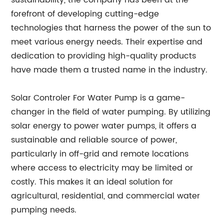
sustainability, the company has been at the
forefront of developing cutting-edge
technologies that harness the power of the sun to
meet various energy needs. Their expertise and
dedication to providing high-quality products
have made them a trusted name in the industry.
Solar Controler For Water Pump is a game-
changer in the field of water pumping. By utilizing
solar energy to power water pumps, it offers a
sustainable and reliable source of power,
particularly in off-grid and remote locations
where access to electricity may be limited or
costly. This makes it an ideal solution for
agricultural, residential, and commercial water
pumping needs.