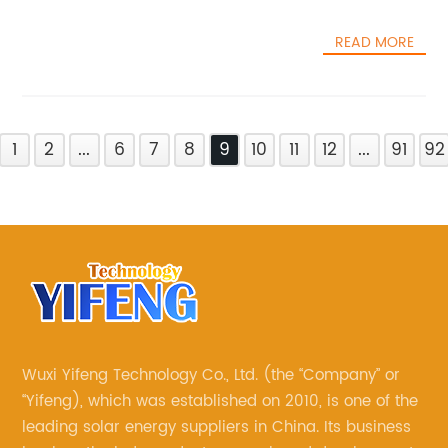
READ MORE
1
2
...
6
7
8
9
10
11
12
...
91
92
Wuxi Yifeng Technology Co., Ltd. (the “Company” or
“Yifeng), which was established on 2010, is one of the
leading solar energy suppliers in China. Its business