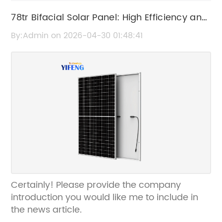
78tr Bifacial Solar Panel: High Efficiency and
Performance
By:Admin on 2026-04-30 01:48:41
Certainly! Please provide the company
introduction you would like me to include in
the news article.