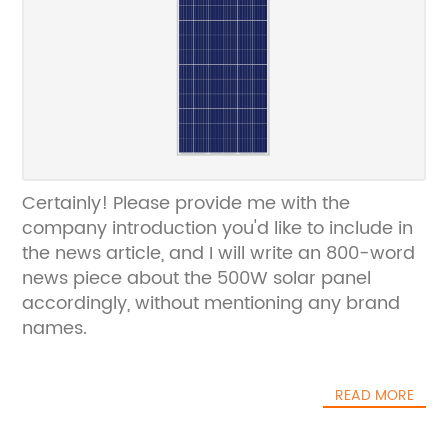
Certainly! Please provide me with the
company introduction you'd like to include in
the news article, and I will write an 800-word
news piece about the 500W solar panel
accordingly, without mentioning any brand
names.
READ MORE