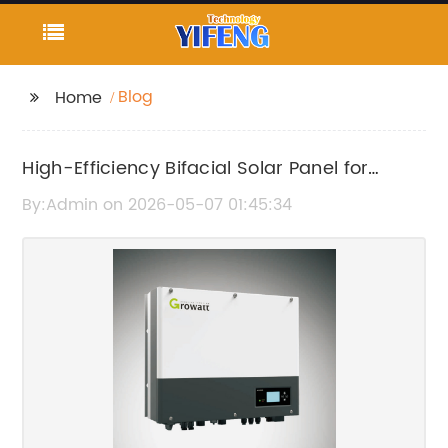
Blog
Home
High-Efficiency Bifacial Solar Panel for
Enhanced Energy Performance
By:Admin on 2026-05-07 01:45:34