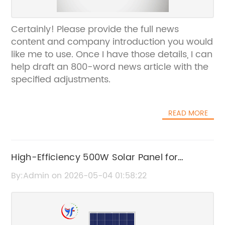
Certainly! Please provide the full news
content and company introduction you would
like me to use. Once I have those details, I can
help draft an 800-word news article with the
specified adjustments.
READ MORE
High-Efficiency 500W Solar Panel for
Optimal Energy Production
By:Admin on 2026-05-04 01:58:22