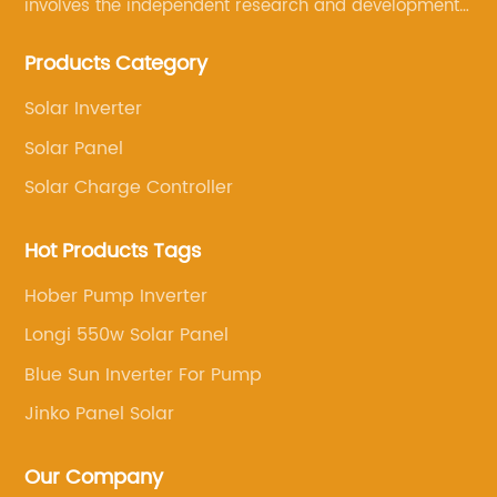
involves the independent research and development
of its own brand solar panels, and the sale of various
Products Category
other solar products, such as solar charge controllers,
solar inverters, solar water pumps, solar brackets
Solar Inverter
and so on
Solar Panel
Solar Charge Controller
Hot Products Tags
Hober Pump Inverter
Longi 550w Solar Panel
Blue Sun Inverter For Pump
Jinko Panel Solar
Our Company